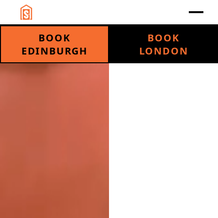
BOOK
BOOK
EDINBURGH
LONDON