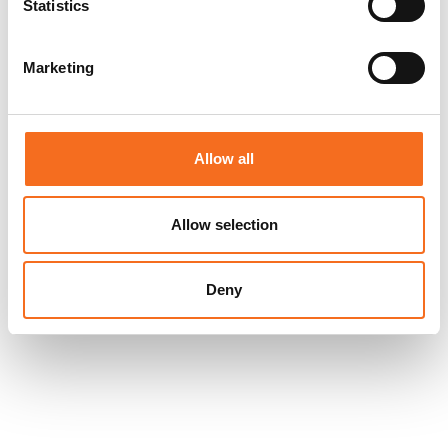
Statistics
Marketing
Allow all
Allow selection
Deny