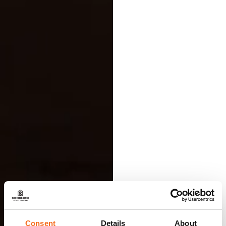
Consent
Details
About