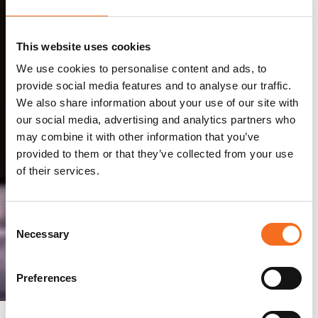
This website uses cookies
We use cookies to personalise content and ads, to
provide social media features and to analyse our traffic.
We also share information about your use of our site with
our social media, advertising and analytics partners who
may combine it with other information that you’ve
provided to them or that they’ve collected from your use
of their services.
Consent
Necessary
Selection
Preferences